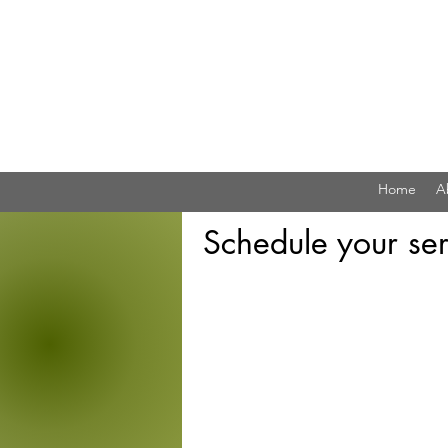
Home
A
Schedule your ser