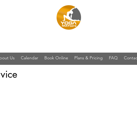
YOGA MATters
bout Us
Calendar
Book Online
Plans & Pricing
FAQ
Contac
vice