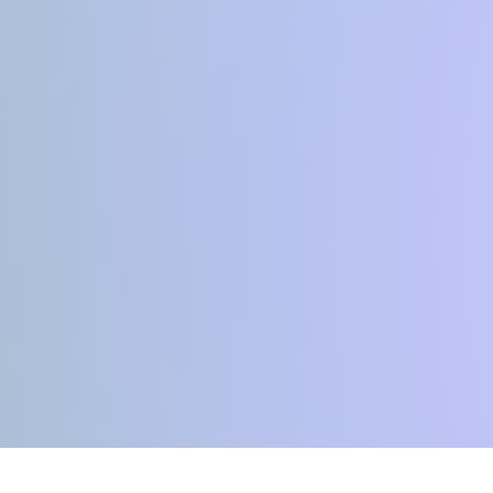
YOGA MATters