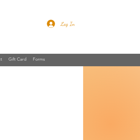
Log In
t
Gift Card
Forms