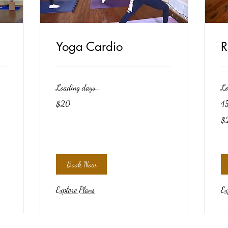
Yoga Cardio
R
Loading days...
Lo
20
$20
45
US
dollars
20
$
US
dol
Book Now
Explore Plans
Ex