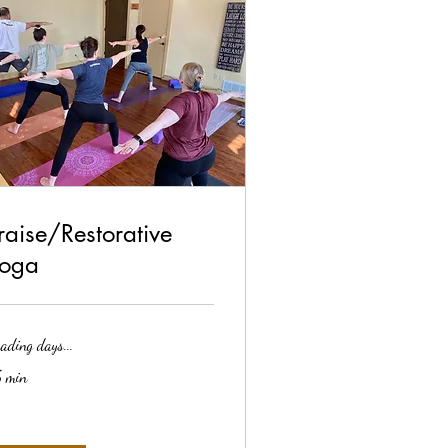
raise/Restorative
oga
ading days...
 min