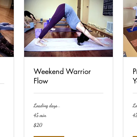
Weekend Warrior
P
Flow
Y
Loading days...
Lo
45 min
45
20
$20
US
dollars