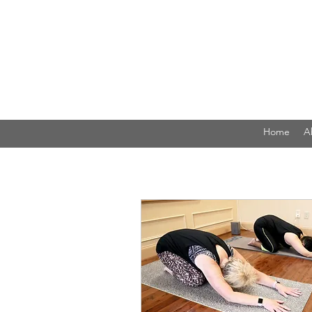
Home
A