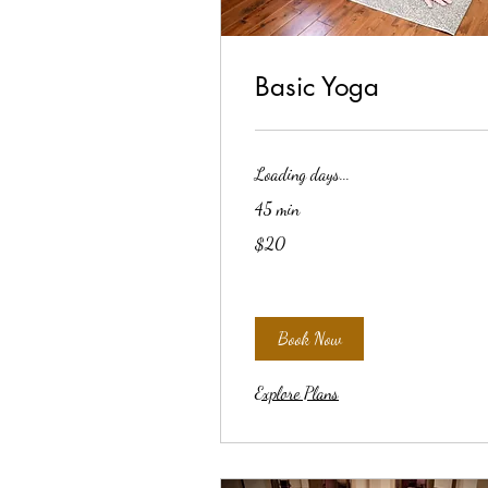
Basic Yoga
Loading days...
45 min
20
$20
US
dollars
Book Now
Explore Plans