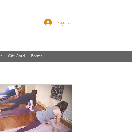
Log In
t
Gift Card
Forms