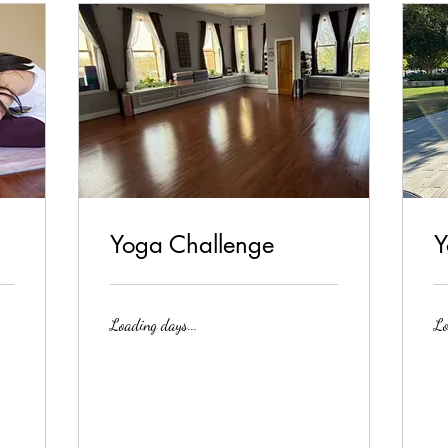
Yoga Challenge
Y
Loading days...
Lo