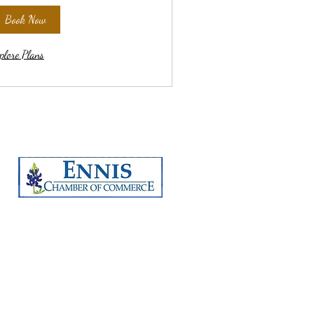
Book Now
plore Plans