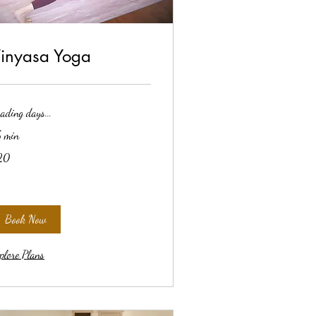
inyasa Yoga
ading days...
 min
20
lars
Book Now
plore Plans