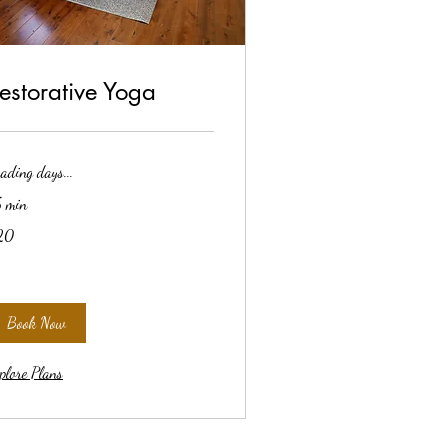
estorative Yoga
ading days...
 min
20
lars
Book Now
plore Plans