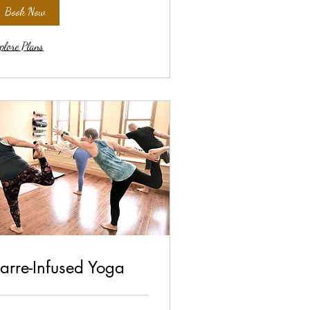
Book Now
plore Plans
arre-Infused Yoga