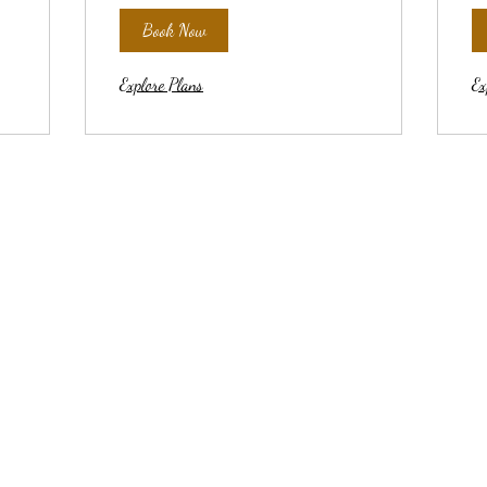
Book Now
Explore Plans
Ex
YOGA MATters
yogamattersennis@gmail.com
214-796-9516