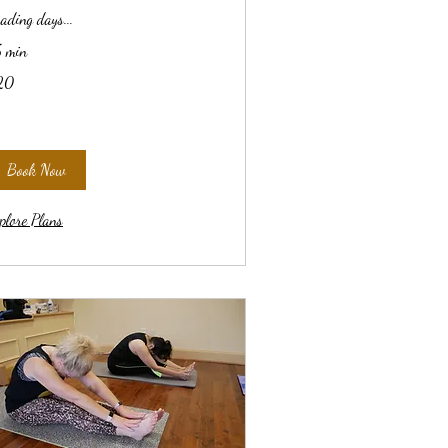
ading days...
 min
20
lars
Book Now
plore Plans