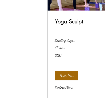
Yoga Sculpt
Loading days...
45 min
20
$20
US
dollars
Book Now
Explore Plans