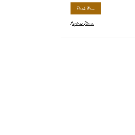
Book Now
Explore Plans