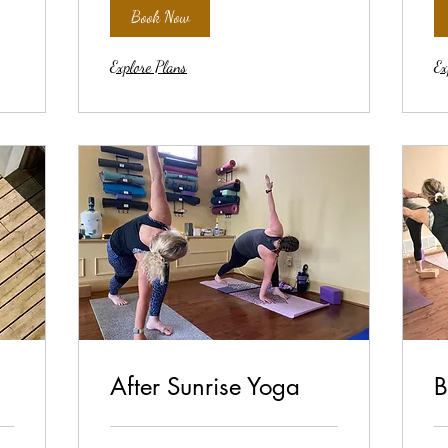
Book Now
Explore Plans
Ex
After Sunrise Yoga
B