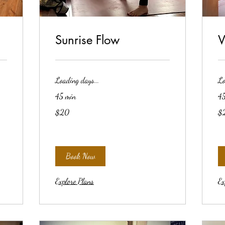
Sunrise Flow
V
Loading days...
Lo
45 min
45
20
20
$20
$
US
US
dollars
dol
Book Now
Explore Plans
Ex