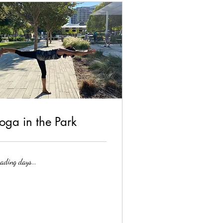
oga in the Park
ading days...