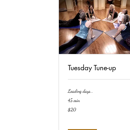
Tuesday Tune-up
Loading days...
45 min
20
$20
US
dollars