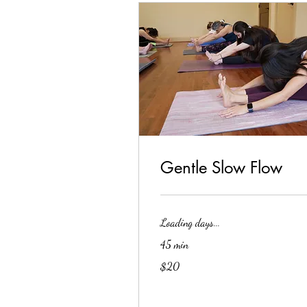
Gentle Slow Flow
Loading days...
45 min
20
$20
US
dollars