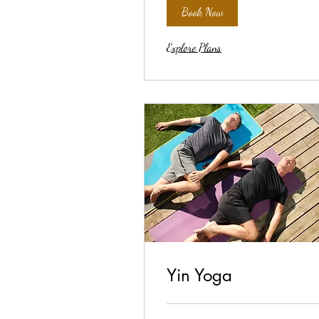
Book Now
Explore Plans
Yin Yoga